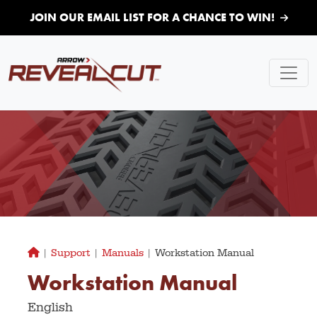
Skip to main content
JOIN OUR EMAIL LIST FOR A CHANCE TO WIN!
|
Support
|
Manuals
|
Workstation Manual
Workstation Manual
English