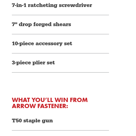
7-in-1 ratcheting screwdriver
7" drop forged shears
10-piece accessory set
3-piece plier set
WHAT YOU’LL WIN FROM
ARROW FASTENER:
T50 staple gun