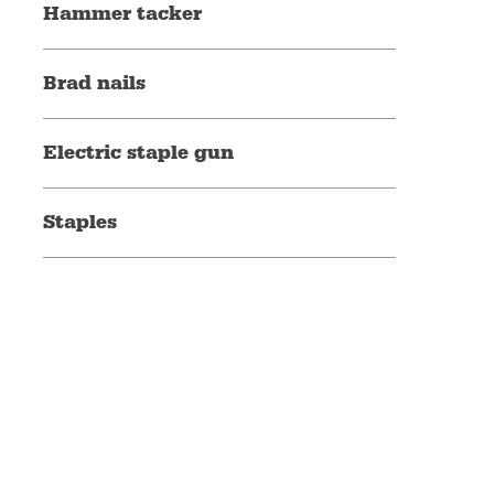
Hammer tacker
Brad nails
Electric staple gun
Staples