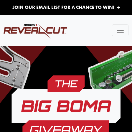
Skip to main content
JOIN OUR EMAIL LIST FOR A CHANCE TO WIN!