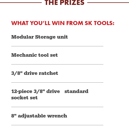
THE PRIZES
WHAT YOU’LL WIN FROM SK TOOLS:
Modular Storage unit
Mechanic tool set
3/8" drive ratchet
12-piece 3/8" drive standard
socket set
8" adjustable wrench