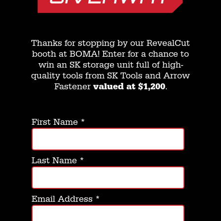
Thanks for stopping by our RevealCut
booth at BOMA! Enter for a chance to
win an SK storage unit full of high-
quality tools from SK Tools and Arrow
Fastener
valued at $1,200
.
First Name
*
Last Name
*
Email Address
*