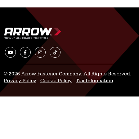
© 2026 Arrow Fastener Company. All Rights Reserved.
Privacy Policy
Cookie Policy
Tax Information