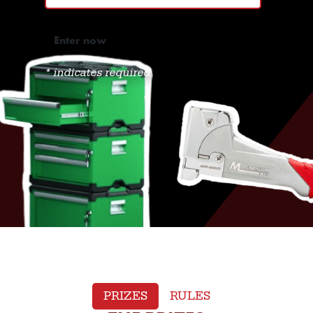
*
indicates required
PRIZES
RULES